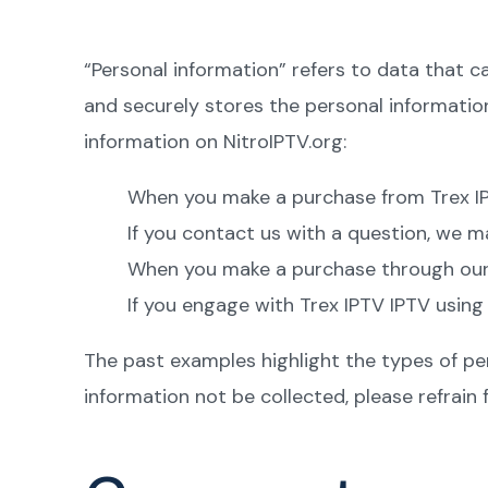
“Personal information” refers to data that c
and securely stores the personal informati
information on NitroIPTV.org:
When you make a purchase from Trex IPT
If you contact us with a question, we m
When you make a purchase through our we
If you engage with Trex IPTV IPTV using
The past examples highlight the types of per
information not be collected, please refrain 