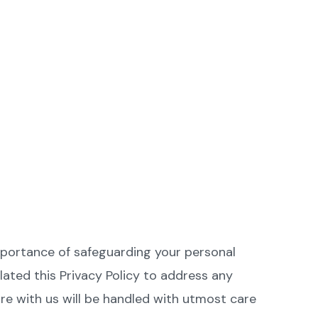
mportance of safeguarding your personal
ated this Privacy Policy to address any
e with us will be handled with utmost care