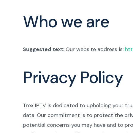
Who we are
Suggested text:
Our website address is:
htt
Privacy Policy
Trex IPTV is dedicated to upholding your tr
data. Our commitment is to protect the priv
potential concerns you may have and to prov