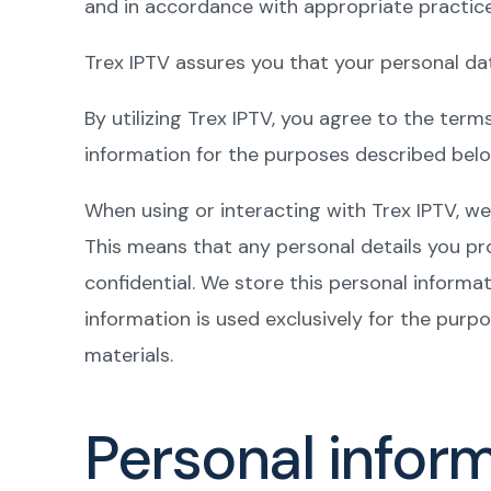
and in accordance with appropriate practice
Trex IPTV assures you that your personal dat
By utilizing Trex IPTV, you agree to the term
information for the purposes described belo
When using or interacting with Trex IPTV, we 
This means that any personal details you pr
confidential. We store this personal informa
information is used exclusively for the purpo
materials.
Personal infor