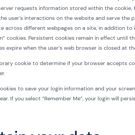
rver requests information stored within the cookie, t
he user’s interactions on the website and serve the 
 across different webpages on a site, in addition to i
n” cookies. Persistent cookies remain in effect until th
s expire when the user’s web browser is closed at the
emporary cookie to determine if your browser accepts c
r.
cookies to save your login information and your screen
ear. If you select “Remember Me”, your login will persis