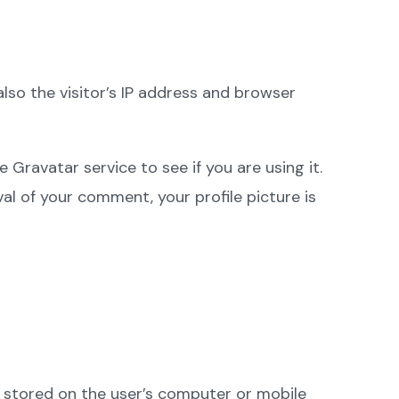
so the visitor’s IP address and browser
Gravatar service to see if you are using it.
val of your comment, your profile picture is
 stored on the user’s computer or mobile