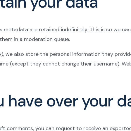
tain your data
 metadata are retained indefinitely. This is so we c
 them in a moderation queue.
), we also store the personal information they provide i
 time (except they cannot change their username). Web
u have over your d
 left comments, you can request to receive an exporte