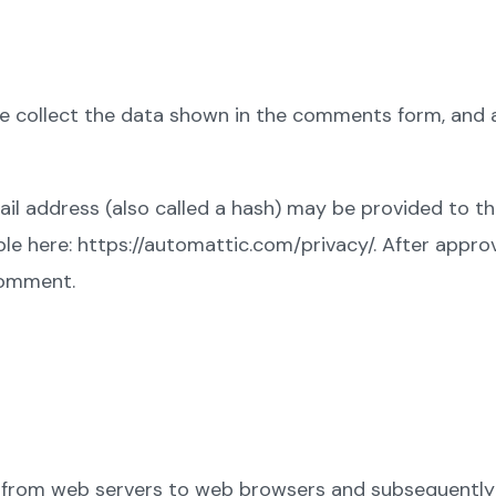
 collect the data shown in the comments form, and al
 address (also called a hash) may be provided to the 
ble here: https://automattic.com/privacy/. After appro
 comment.
ed from web servers to web browsers and subsequently