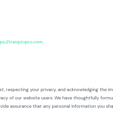
ps://trexiptvpro.com
.
ust, respecting your privacy, and acknowledging the i
acy of our website users. We have thoughtfully formul
ide assurance that any personal information you shar