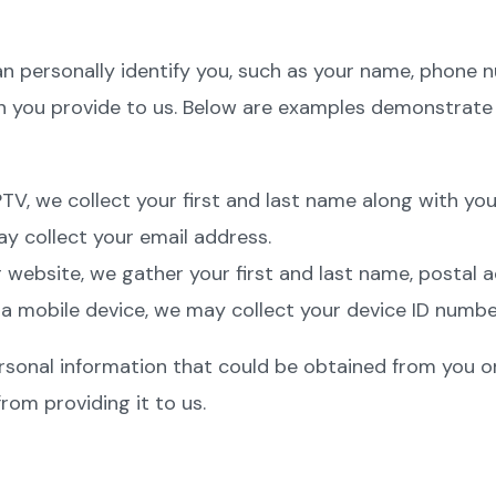
an personally identify you, such as your name, phone 
on you provide to us. Below are examples demonstrat
V, we collect your first and last name along with you
ay collect your email address.
bsite, we gather your first and last name, postal add
 a mobile device, we may collect your device ID numbe
sonal information that could be obtained from you on 
from providing it to us.