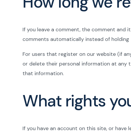
How long we re
If you leave a comment, the comment and its
comments automatically instead of holding
For users that register on our website (if any
or delete their personal information at any
that information.
What rights yo
If you have an account on this site, or have