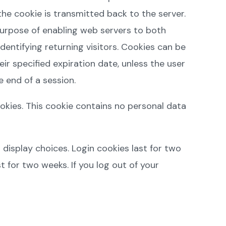
he cookie is transmitted back to the server.
purpose of enabling web servers to both
dentifying returning visitors. Cookies can be
eir specified expiration date, unless the user
 end of a session.
ookies. This cookie contains no personal data
 display choices. Login cookies last for two
t for two weeks. If you log out of your