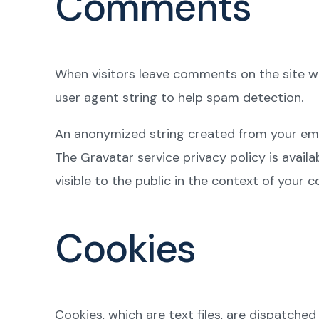
Comments
When visitors leave comments on the site we
user agent string to help spam detection.
An anonymized string created from your email
The Gravatar service privacy policy is availa
visible to the public in the context of your
Cookies
Cookies, which are text files, are dispatch