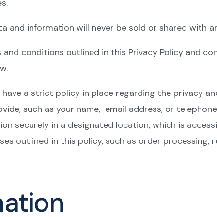
s.
a and information will never be sold or shared with an
s and conditions outlined in this Privacy Policy and c
w.
have a strict policy in place regarding the privacy an
ovide, such as your name, email address, or telephon
tion securely in a designated location, which is access
ses outlined in this policy, such as order processing, 
mation