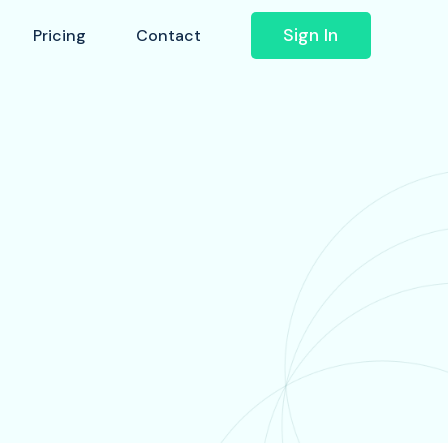
Sign In
Pricing
Contact