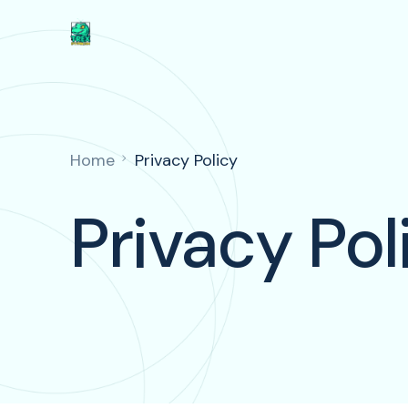
Home
Privacy Policy
Privacy Pol