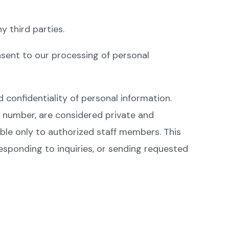
y third parties.
onsent to our processing of personal
d confidentiality of personal information.
e number, are considered private and
ible only to authorized staff members. This
responding to inquiries, or sending requested