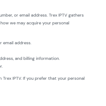
number, or email address. Trex IPTV gathers
e how we may acquire your personal
r email address.
ress, and billing information.
r.
Trex IPTV. If you prefer that your personal