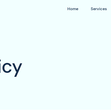
Home
Services
icy