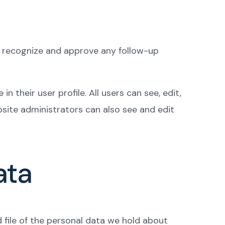
an recognize and approve any follow-up
n their user profile. All users can see, edit,
site administrators can also see and edit
ata
d file of the personal data we hold about