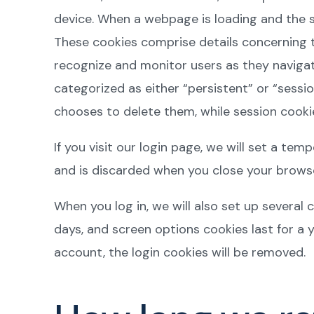
device. When a webpage is loading and the se
These cookies comprise details concerning t
recognize and monitor users as they navigate
categorized as either “persistent” or “sessio
chooses to delete them, while session cookie
If you visit our login page, we will set a t
and is discarded when you close your browse
When you log in, we will also set up several 
days, and screen options cookies last for a y
account, the login cookies will be removed.