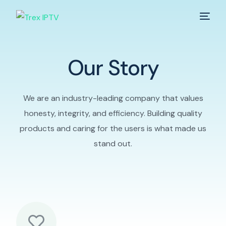
Home
Our Story
Services
We are an industry-leading company that values
Pricing
honesty, integrity, and efficiency. Building quality
products and caring for the users is what made us
Contact
stand out.