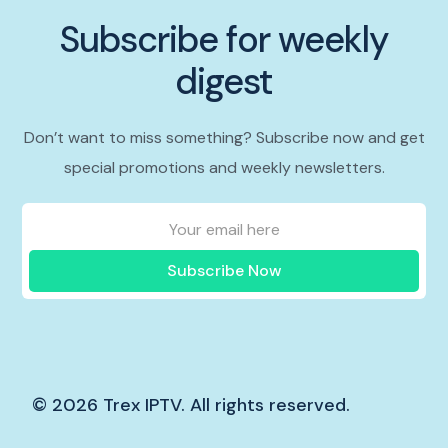
Subscribe for weekly
digest
Don’t want to miss something? Subscribe now and get
special promotions and weekly newsletters.
Subscribe Now
© 2026 Trex IPTV. All rights reserved.