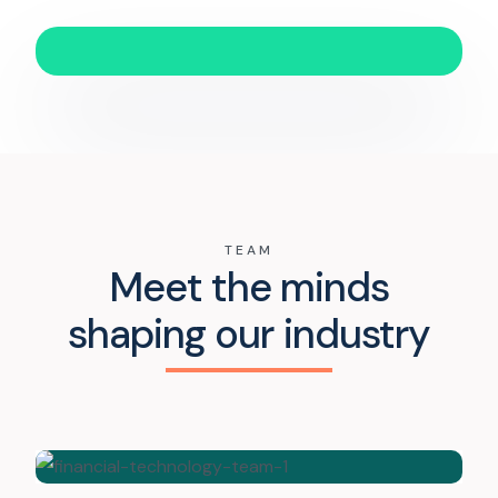
TEAM
Meet the minds
shaping our industry