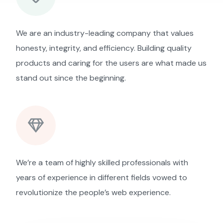
We are an industry-leading company that values
honesty, integrity, and efficiency. Building quality
products and caring for the users are what made us
stand out since the beginning.
We’re a team of highly skilled professionals with
years of experience in different fields vowed to
revolutionize the people’s web experience.